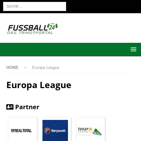
HOME
Europa League
Europa League
Partner