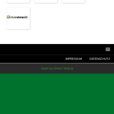
IMPRESSUM
DATENSCHUTZ
made by Green Vertical